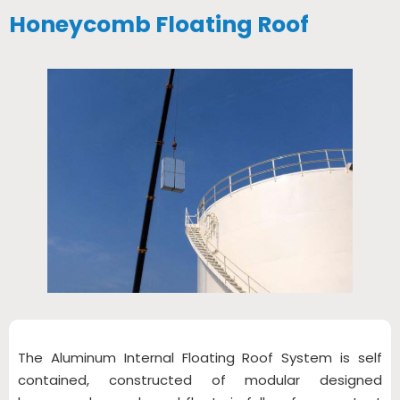
Honeycomb Floating Roof
The Aluminum Internal Floating Roof System is self
contained, constructed of modular designed