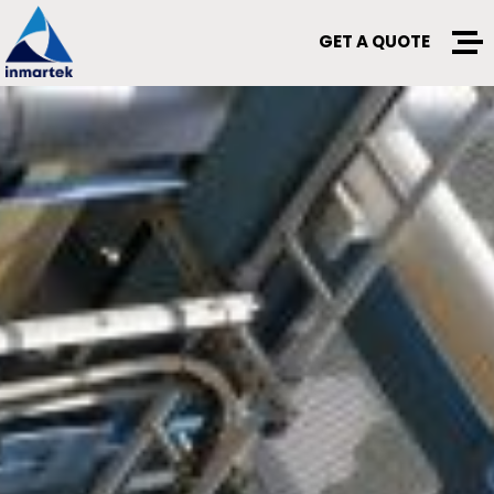
GET A QUOTE