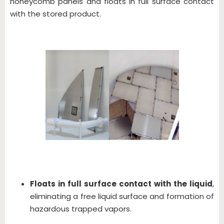
honeycomb panels and floats in full surface contact
with the stored product.
Floats in full surface contact with the liquid
,
eliminating a free liquid surface and formation of
hazardous trapped vapors.