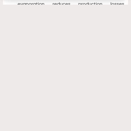
evaporation reduces production losses,
increases profits and results in a quick return on
your investment.
SIMILAR PRODUCTS