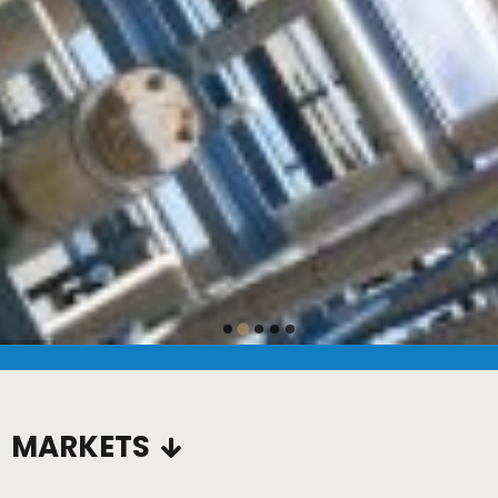
…
MARKETS