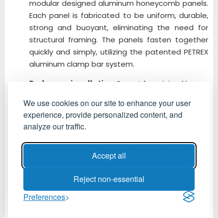
modular designed aluminum honeycomb panels.
Each panel is fabricated to be uniform, durable,
strong and buoyant, eliminating the need for
structural framing. The panels fasten together
quickly and simply, utilizing the patented PETREX
aluminum clamp bar system.
Reduces air pollution
. Except for minimal losses
occurring around the seals at the tank shell and
We use cookies on our site to enhance your user
fixed roof support columns, the air space above
experience, provide personalized content, and
the PETREX honeycomb roof is free of
analyze our traffic.
hydrocarbon vapors. The system meets all
federal, state and local air quality regulations.
Accept all
Provides great economy
. The PETREX
honeycomb roof system reduces the costs of
Reject non-essential
installation, maintenance and downtime. The
Preferences
modular design and quality construction assures
a long service life. In addition, the elimination of