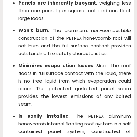
Panels are inherently buoyant
, weighing less
than one pound per square foot and can float
large loads.
Won’t burn
. The aluminum, non-combustible
construction of the PETREX honeycomb roof will
not burn and the full surface contact provides
outstanding fire safety characteristics.
Minimizes evaporation losses
. Since the roof
floats in full surface contact with the liquid, there
is no free liquid from which evaporation could
occur. The patented gasketed panel seam
provides the lowest emissions of any bolted
seam.
Is easily installed
. The PETREX aluminum
honeycomb internal floating roof system is a self
contained panel system, constructed of