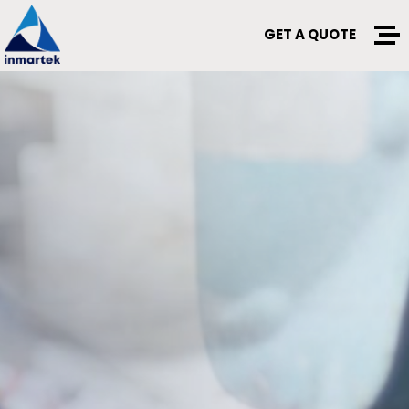
GET A QUOTE