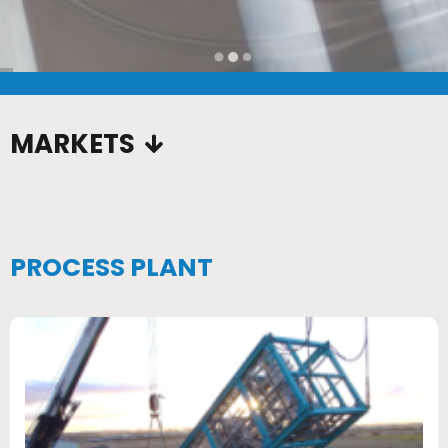
…
MARKETS
PROCESS PLANT