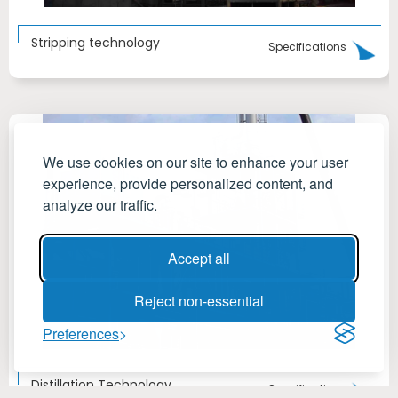
Stripping technology
Specifications
We use cookies on our site to enhance your user
experience, provide personalized content, and
analyze our traffic.
Accept all
Reject non-essential
Preferences
Distillation Technology
Specifications