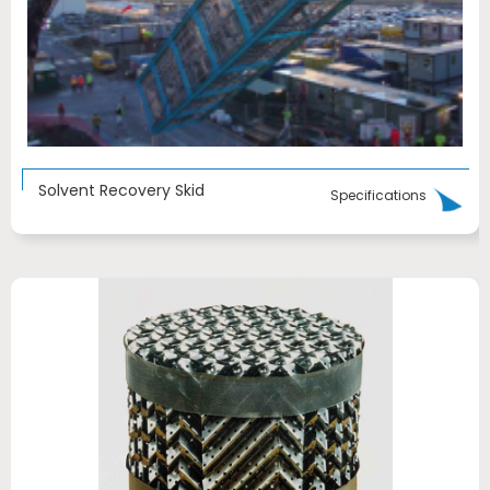
Solvent Recovery Skid
Specifications