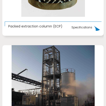
Packed extraction column (ECP)
Specifications