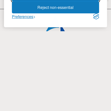
Reject non-essential
Preferences
inmartek LTD
4 Fragoklissias Str., Building B
15125, Marousi Athens, Greece
Phone: (+30) 210 61 97 816
Fax: (+30) 210 61 98 838
Email:
info@inmartek.com