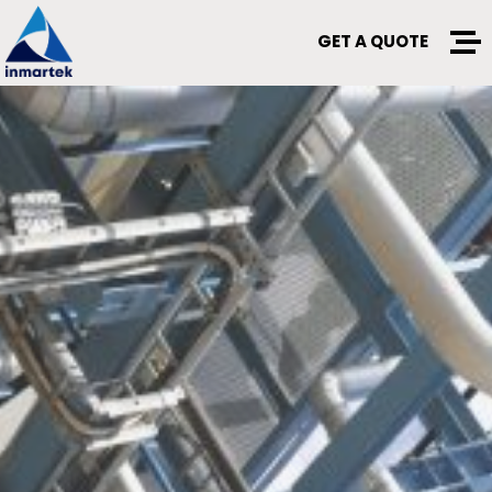
GET A QUOTE