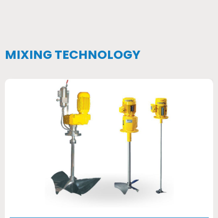
MIXING TECHNOLOGY