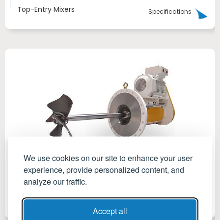
Top-Entry Mixers
Specifications
We use cookies on our site to enhance your user
experience, provide personalized content, and
analyze our traffic.
Side-Entry Mixers
Specifications
Accept all