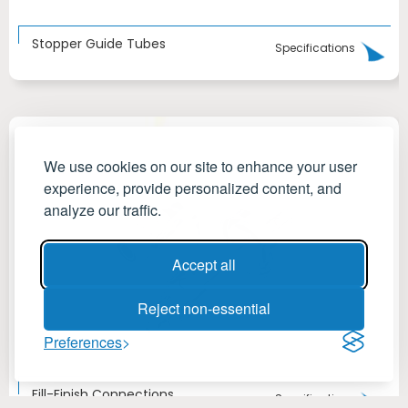
Stopper Guide Tubes
Specifications
We use cookies on our site to enhance your user
experience, provide personalized content, and
analyze our traffic.
Accept all
Reject non-essential
Preferences
Fill-Finish Connections
Specifications