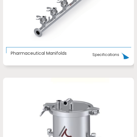
Pharmaceutical Manifolds
Specifications