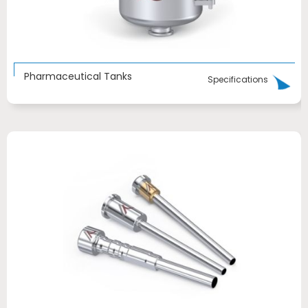
Pharmaceutical Tanks
Specifications