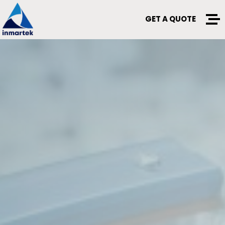
GET A QUOTE