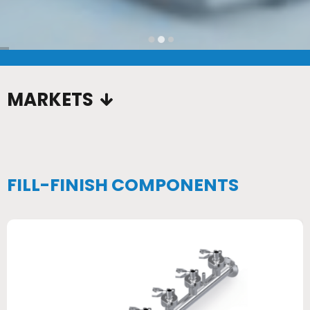
…
MARKETS
FILL-FINISH COMPONENTS