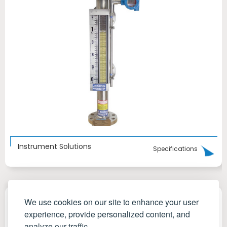
Instrument Solutions
Specifications
We use cookies on our site to enhance your user
experience, provide personalized content, and
analyze our traffic.