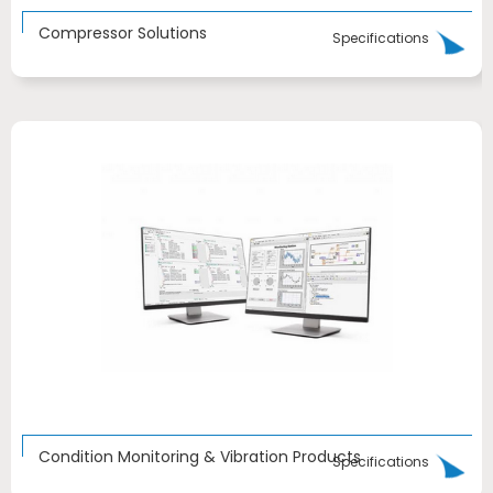
Compressor Solutions
Specifications
Condition Monitoring & Vibration Products
Specifications