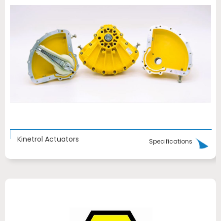
Kinetrol Actuators
Specifications