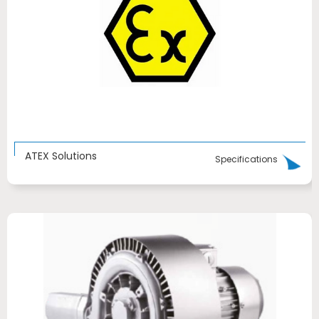
ATEX Solutions
Specifications