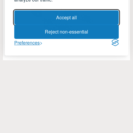
Accept all
Reject non-essential
Preferences
Mixing Solutions
Specifications