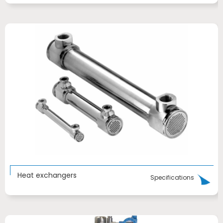
Heat exchangers
Specifications