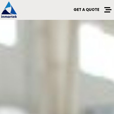
GET A QUOTE