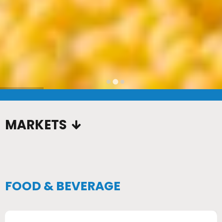
…
MARKETS
FOOD & BEVERAGE