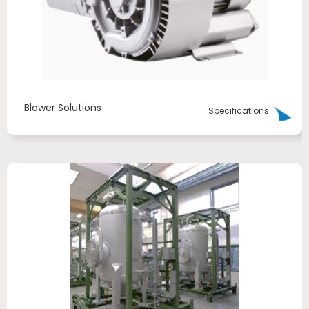
Blower Solutions
Specifications