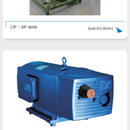
CIP - SIP skids
Specifications