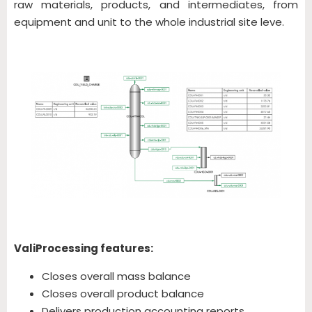
raw materials, products, and intermediates, from
equipment and unit to the whole industrial site leve.
ValiProcessing features:
Closes overall mass balance
Closes overall product balance
Delivers production accounting reports