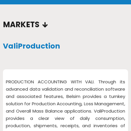
…
MARKETS
ValiProduction
PRODUCTION ACCOUNTING WITH VALI. Through its
advanced data validation and reconciliation software
and associated features, Belsim provides a turnkey
solution for Production Accounting, Loss Management,
and Overall Mass Balance applications. ValiProduction
provides a clear view of daily consumption,
production, shipments, receipts, and inventories of