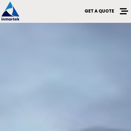
GET A QUOTE