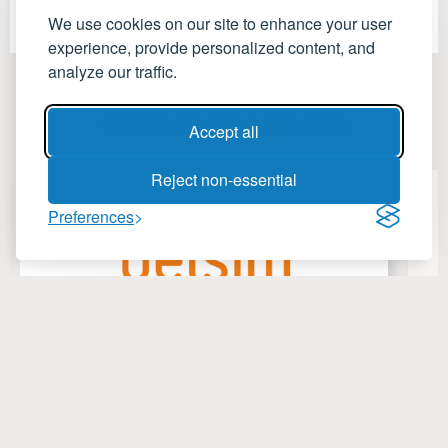
We use cookies on our site to enhance your user
experience, provide personalized content, and
analyze our traffic.
SIMILAR PRODUCTS
Accept all
Reject non-essential
Preferences
ValiEnergy
V