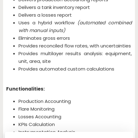
Delivers a tank inventory report
Delivers a losses report
Uses a hybrid workflow
(automated combined
with manual inputs)
Eliminates gross errors
Provides reconciled flow rates, with uncertainties
Provides multilayer results analysis: equipment,
unit, area, site
Provides automated custom calculations
Functionalities:
Production Accounting
Flare Monitoring
Losses Accounting
KPIs Calculation
Instrumentation Analysis