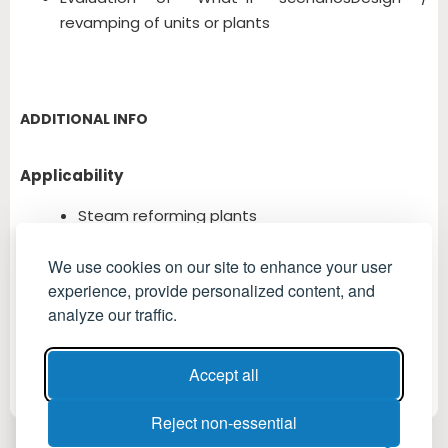
revamping of units or plants
ADDITIONAL INFO
Applicability
Steam reforming plants
Ammonia production plants
Methanol production plants
We use cookies on our site to enhance your user
experience, provide personalized content, and
Fertilizer industry
analyze our traffic.
Petrochemicals plants
Accept all
Reject non-essential