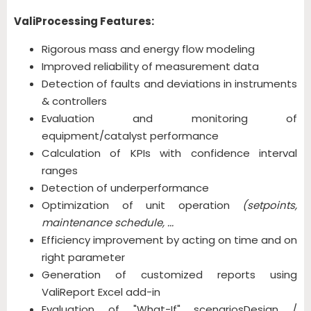
ValiProcessing Features:
Rigorous mass and energy flow modeling
Improved reliability of measurement data
Detection of faults and deviations in instruments
& controllers
Evaluation and monitoring of
equipment/catalyst performance
Calculation of KPIs with confidence interval
ranges
Detection of underperformance
Optimization of unit operation
(setpoints,
maintenance schedule, ...
Efficiency improvement by acting on time and on
right parameter
Generation of customized reports using
ValiReport Excel add-in
Evaluation of "What-If" scenariosDesign /