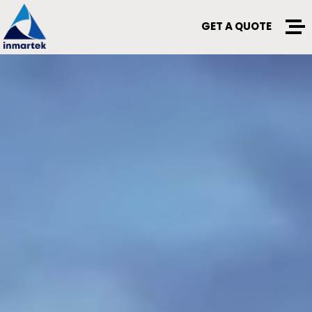
GET A QUOTE