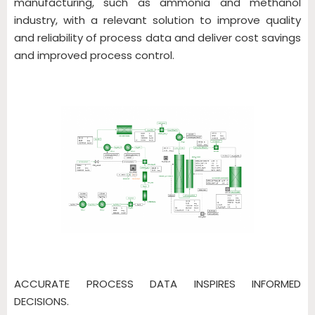
manufacturing, such as ammonia and methanol
industry, with a relevant solution to improve quality
and reliability of process data and deliver cost savings
and improved process control.
ACCURATE PROCESS DATA INSPIRES INFORMED
DECISIONS.