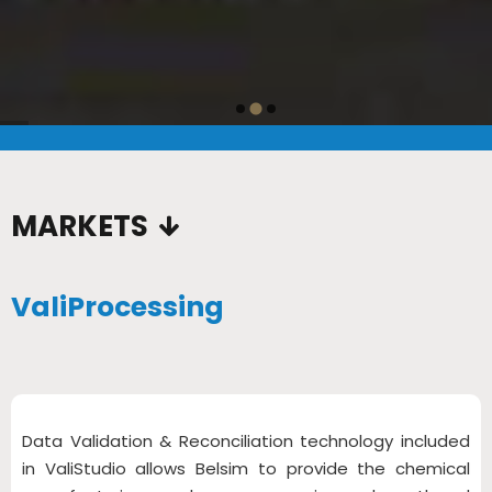
…
MARKETS
ValiProcessing
Data Validation & Reconciliation technology included
in ValiStudio allows Belsim to provide the chemical