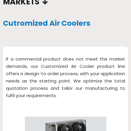
MARKETS
Cutromized Air Coolers
If a commercial product does not meet the market
demands, our Customized Air Cooler product line
offers a design-to order process, with your application
needs as the starting point. We optimize the total
quotation process and tailor our manufacturing to
fulfil your requirements.