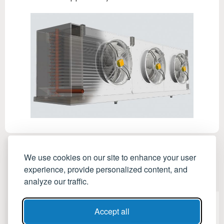
We use cookies on our site to enhance your user
SIMILAR PRODUCTS
experience, provide personalized content, and
analyze our traffic.
Accept all