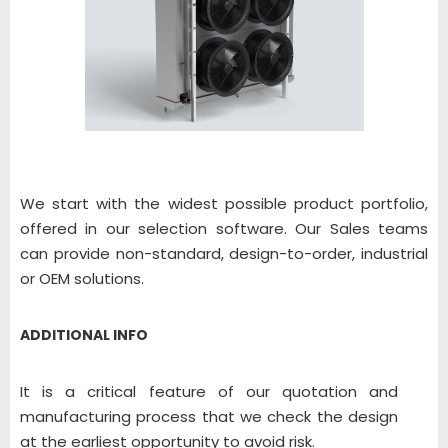
We start with the widest possible product portfolio,
offered in our selection software. Our Sales teams
can provide non-standard, design-to-order, industrial
or OEM solutions.
ADDITIONAL INFO
It is a critical feature of our quotation and
manufacturing process that we check the design
at the earliest opportunity to avoid risk.