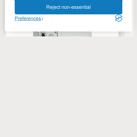
Reject non-essential
Preferences
Charge Air Coolers
C