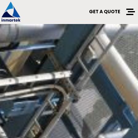
GET A QUOTE