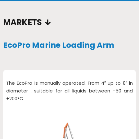
MARKETS
EcoPro Marine Loading Arm
The EcoPro is manually operated. From 4″ up to 8″ in
diameter , suitable for all liquids between -50 and
+200°C