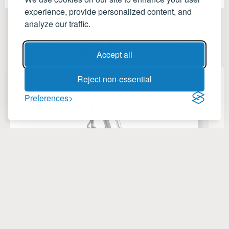
experience, provide personalized content, and
analyze our traffic.
SIMILAR PRODUCTS
Accept all
Reject non-essential
Preferences
HydroTec Marine Loading Arm
C