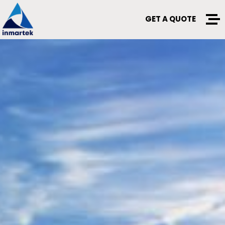
GET A QUOTE