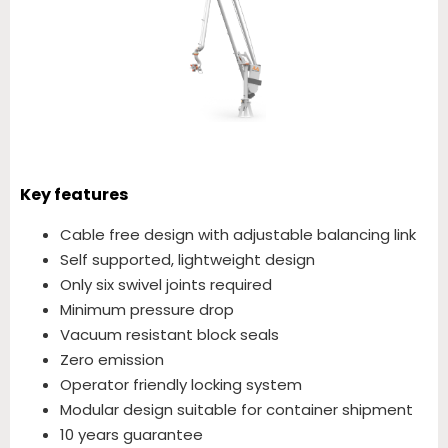
Key features
Cable free design with adjustable balancing link
Self supported, lightweight design
Only six swivel joints required
Minimum pressure drop
Vacuum resistant block seals
Zero emission
Operator friendly locking system
Modular design suitable for container shipment
10 years guarantee