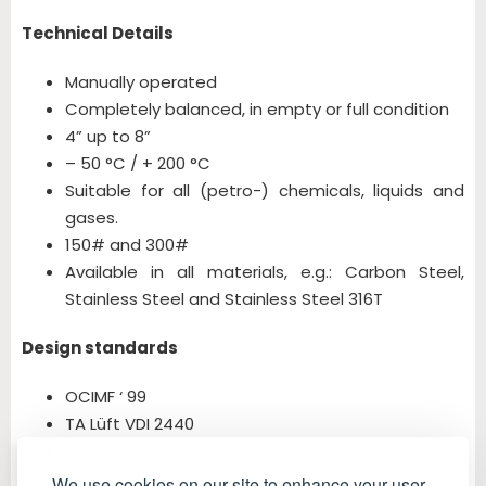
Technical Details
Manually operated
Completely balanced, in empty or full condition
4” up to 8”
– 50 °C / + 200 °C
Suitable for all (petro-) chemicals, liquids and
gases.
150# and 300#
Available in all materials, e.g.: Carbon Steel,
Stainless Steel and Stainless Steel 316T
Design standards
OCIMF ‘ 99
TA Lüft VDI 2440
CE (PED & ATEX)
We use cookies on our site to enhance your user