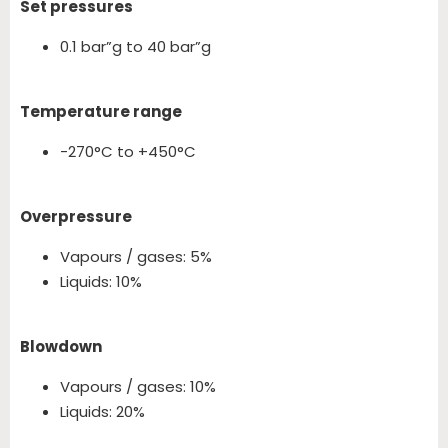
Set pressures
0.1 bar”g to 40 bar”g
Temperature range
-270°C to +450°C
Overpressure
Vapours / gases: 5%
Liquids: 10%
Blowdown
Vapours / gases: 10%
Liquids: 20%