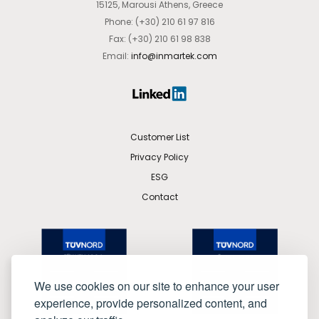
15125, Marousi Athens, Greece
Phone: (+30) 210 61 97 816
Fax: (+30) 210 61 98 838
Email:
info@inmartek.com
Customer List
Privacy Policy
ESG
Contact
We use cookies on our site to enhance your user
experience, provide personalized content, and