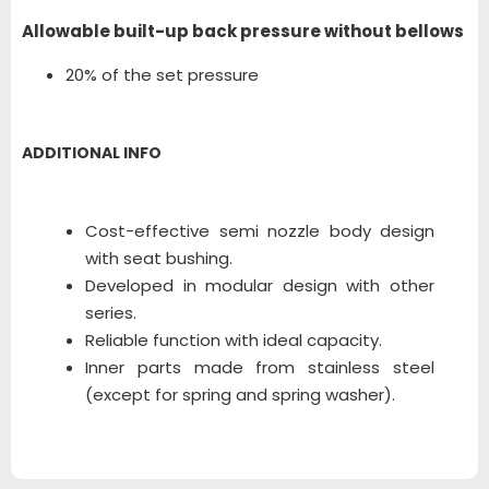
Allowable built-up back pressure without bellows
20% of the set pressure
ADDITIONAL INFO
Cost-effective semi nozzle body design
with seat bushing.
Developed in modular design with other
series.
Reliable function with ideal capacity.
Inner parts made from stainless steel
(except for spring and spring washer).