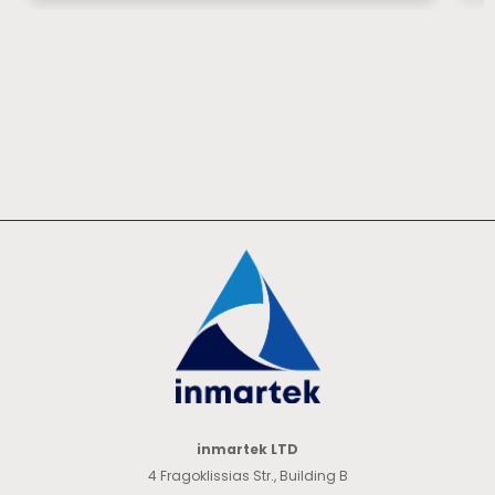
inmartek LTD
4 Fragoklissias Str., Building B