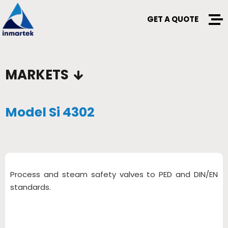
GET A QUOTE
MARKETS
Model Si 4302
Process and steam safety valves to PED and DIN/EN
standards.