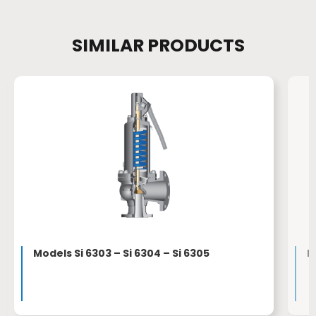
SIMILAR PRODUCTS
Models Si 6303 – Si 6304 – Si 6305
M