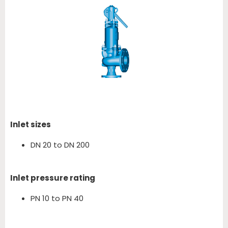
Inlet sizes
DN 20 to DN 200
Inlet pressure rating
PN 10 to PN 40