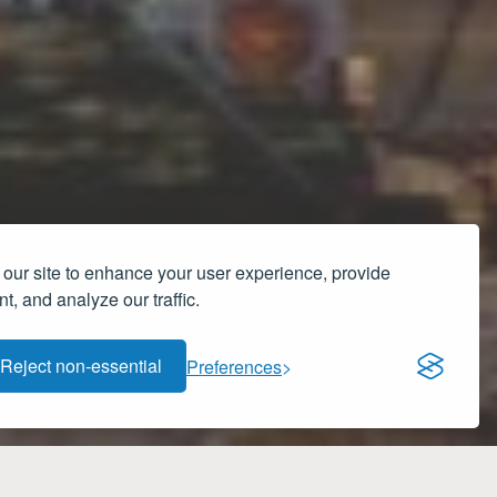
our site to enhance your user experience, provide
t, and analyze our traffic.
Reject non-essential
Preferences