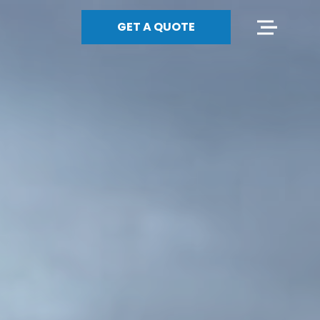
GET A QUOTE