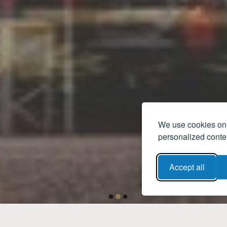
We use cookies on 
personalized conten
Accept all